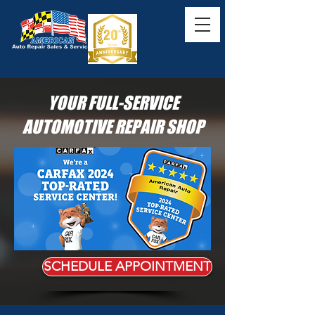
YOUR FULL-SERVICE
AUTOMOTIVE REPAIR SHOP
SCHEDULE APPOINTMENT