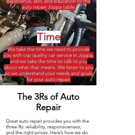
experience, skill, and education to the
auto repair Joppa table.
Time
We take the time we need to provide
you with top quality car service in Joppa,
and we take the time to talk to you
about what that means. We listen to you
so we understand your needs and goals
for your auto repair.
The 3Rs of Auto
Repair
Great auto repair provides you with the
three Rs: reliability, responsiveness,
and the right prices. Here’s how we do