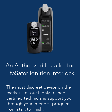
An Authorized Installer for
LifeSafer Ignition Interlock
The most discreet device on the
market. Let our highly-trained,
certified technicians support you
through your interlock program
from start to finish.