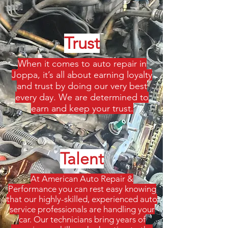
Trust
When it comes to auto repair in
Joppa, it’s all about earning loyalty
and trust by doing our very best
every day. We are determined to
earn and keep your trust.
Talent
At American Auto Repair &
Performance you can rest easy knowing
that our highly-skilled, experienced auto
service professionals are handling your
car. Our technicians bring years of