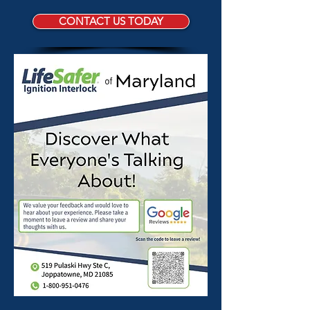
CONTACT US TODAY