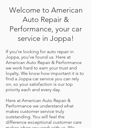
Welcome to American
Auto Repair &
Performance, your car
service in Joppa!
If you’re looking for auto repair in
Joppa, you’ve found us. Here at
American Auto Repair & Performance
we work hard to earn your trust and
loyalty. We know how important it is to
find a Joppa car service you can rely
on, so your satisfaction is our top
priority each and every day.
Here at American Auto Repair &
Performance we understand what
makes customer service truly
outstanding. You will feel the
difference exceptional customer care
makes when you work with us. We