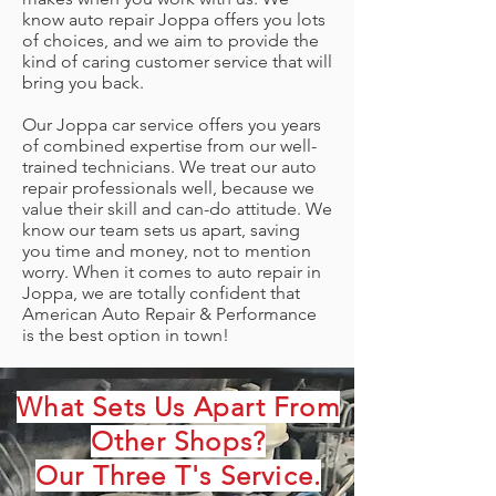
know auto repair Joppa offers you lots
of choices, and we aim to provide the
kind of caring customer service that will
bring you back.
Our Joppa car service offers you years
of combined expertise from our well-
trained technicians. We treat our auto
repair professionals well, because we
value their skill and can-do attitude. We
know our team sets us apart, saving
you time and money, not to mention
worry. When it comes to auto repair in
Joppa, we are totally confident that
American Auto Repair & Performance
is the best option in town!
What Sets Us Apart From
Other Shops?
Our Three T's Service.