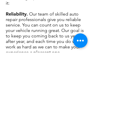
it:
Reliability.
Our team of skilled auto
repair professionals give you reliable
service. You can count on us to keep
your vehicle running great. Our goal is
to keep you coming back to us year
after year, and each time you do we
work as hard as we can to make your
experience a pleasant one.
Responsiveness.
At when you talk, we
listen. Too many consumers feel that
car service shops are dishonest. Only
by responding to your questions in a
patient, thorough way can you feel
totally at home with our work.
Right prices.
Your vehicle is one of
your most
important investments.
When your vehicle doesn’t work, your
livelihood and personal life can be
hurt. Our trained team will take care of
your vehicle like it’s our own.